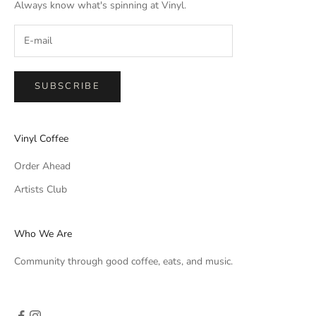
Always know what's spinning at Vinyl.
SUBSCRIBE
Vinyl Coffee
Order Ahead
Artists Club
Who We Are
Community through good coffee, eats, and music.