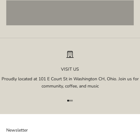
Single Origins
VISIT US
Proudly located at 101 E Court St in Washington CH, Ohio. Join us for
community, coffee, and music
Go to item 1
Go to item 2
Go to item 3
Newsletter