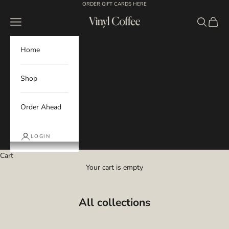
Skip to content
ORDER GIFT CARDS HERE
Navigation menu
Search
Cart
Vinyl Coffee
Home
Shop
Order Ahead
LOGIN
Cart
Your cart is empty
All collections
Core Lineup